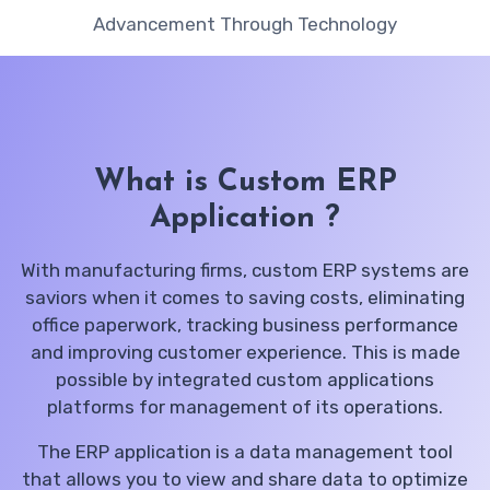
Advancement Through Technology
What is Custom ERP
Application ?
With manufacturing firms, custom ERP systems are
saviors when it comes to saving costs, eliminating
office paperwork, tracking business performance
and improving customer experience. This is made
possible by integrated custom applications
platforms for management of its operations.
The ERP application is a data management tool
that allows you to view and share data to optimize