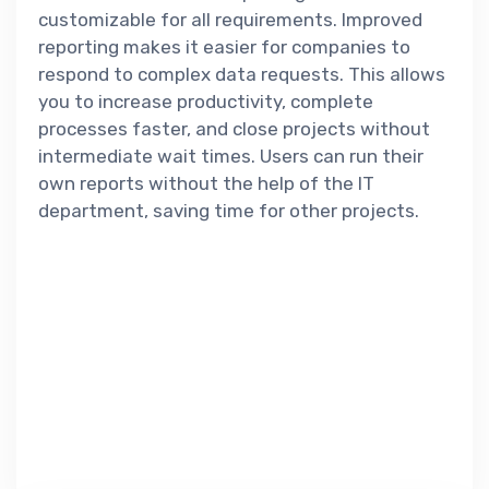
customizable for all requirements. Improved
reporting makes it easier for companies to
respond to complex data requests. This allows
you to increase productivity, complete
processes faster, and close projects without
intermediate wait times. Users can run their
own reports without the help of the IT
department, saving time for other projects.