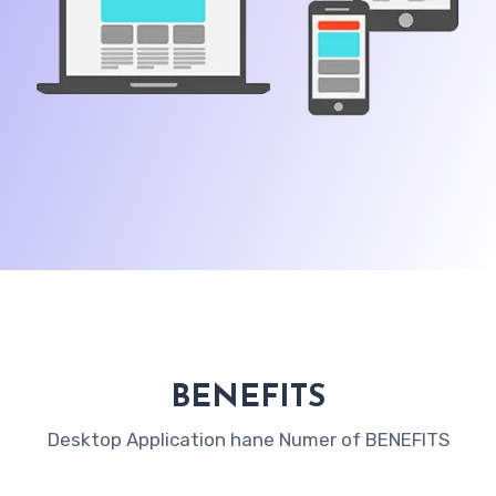
BENEFITS
Desktop Application hane Numer of BENEFITS