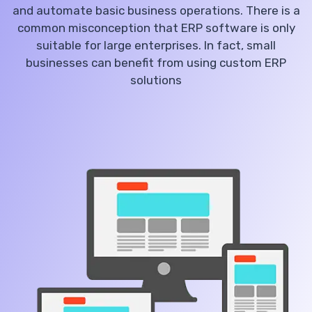
and automate basic business operations. There is a
common misconception that ERP software is only
suitable for large enterprises. In fact, small
businesses can benefit from using custom ERP
solutions