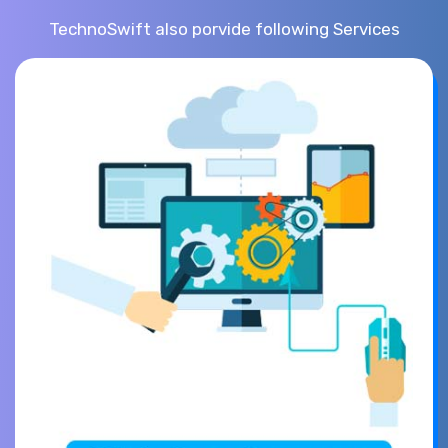
TechnoSwift also porvide following Services