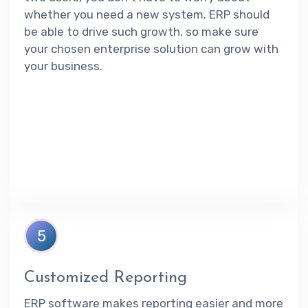
whether you need a new system. ERP should
be able to drive such growth, so make sure
your chosen enterprise solution can grow with
your business.
5
Customized Reporting
ERP software makes reporting easier and more