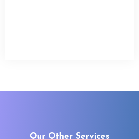
Our Other Services