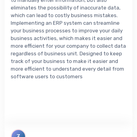
to manually enter information, but also
eliminates the possibility of inaccurate data,
which can lead to costly business mistakes.
Implementing an ERP system can streamline
your business processes to improve your daily
business activities, which makes it easier and
more efficient for your company to collect data
regardless of business unit. Designed to keep
track of your business to make it easier and
more efficient to understand every detail from
software users to customers
3