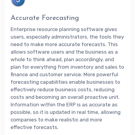
Accurate Forecasting
Enterprise resource planning software gives
users, especially administrators, the tools they
need to make more accurate forecasts. This
allows software users and the business as a
whole to think ahead, plan accordingly, and
plan for everything from inventory and sales to
finance and customer service. More powerful
forecasting capabilities enable businesses to
effectively reduce business costs, reducing
costs and becoming an overall proactive unit.
Information within the ERP is as accurate as
possible, so it is updated in real time, allowing
companies to make realistic and more
effective forecasts.