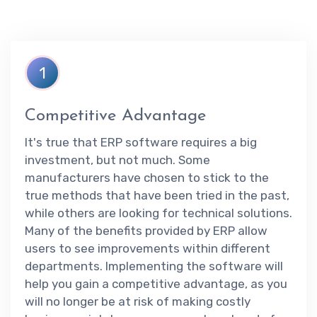
1
Competitive Advantage
It's true that ERP software requires a big
investment, but not much. Some
manufacturers have chosen to stick to the
true methods that have been tried in the past,
while others are looking for technical solutions.
Many of the benefits provided by ERP allow
users to see improvements within different
departments. Implementing the software will
help you gain a competitive advantage, as you
will no longer be at risk of making costly