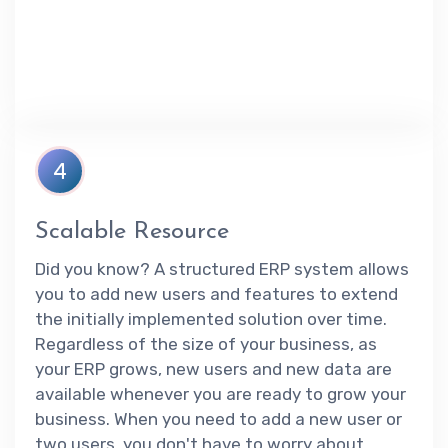
4
Scalable Resource
Did you know? A structured ERP system allows
you to add new users and features to extend
the initially implemented solution over time.
Regardless of the size of your business, as
your ERP grows, new users and new data are
available whenever you are ready to grow your
business. When you need to add a new user or
two users, you don't have to worry about