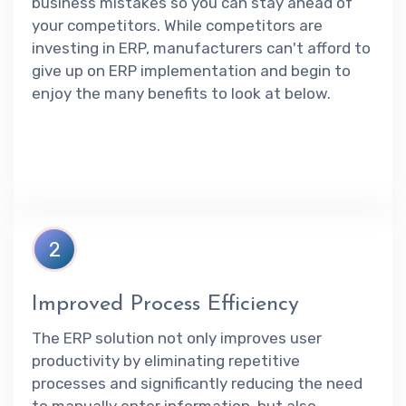
business mistakes so you can stay ahead of
your competitors. While competitors are
investing in ERP, manufacturers can't afford to
give up on ERP implementation and begin to
enjoy the many benefits to look at below.
2
Improved Process Efficiency
The ERP solution not only improves user
productivity by eliminating repetitive
processes and significantly reducing the need