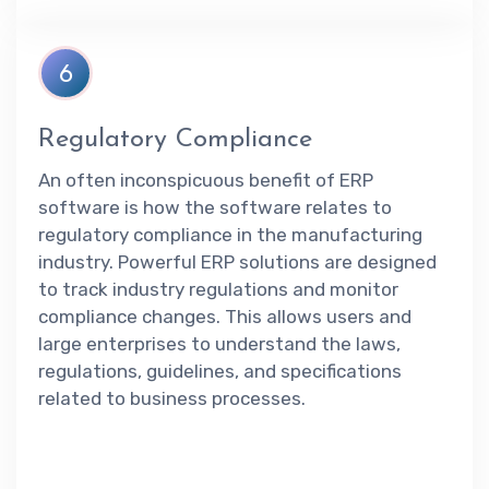
6
Regulatory Compliance
An often inconspicuous benefit of ERP
software is how the software relates to
regulatory compliance in the manufacturing
industry. Powerful ERP solutions are designed
to track industry regulations and monitor
compliance changes. This allows users and
large enterprises to understand the laws,
regulations, guidelines, and specifications
related to business processes.