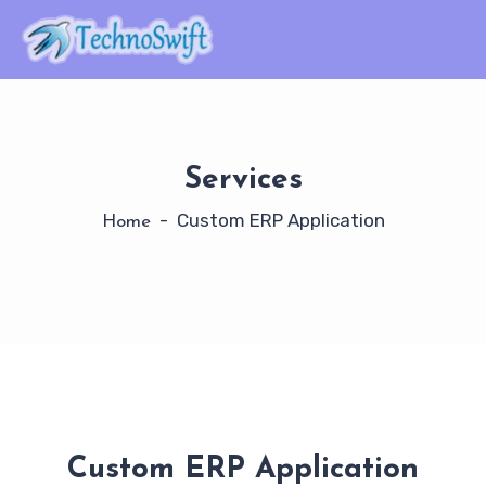
Services
- Custom ERP Application
Home
Custom ERP Application