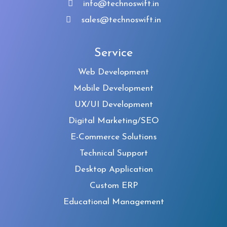
info@technoswift.in
sales@technoswift.in
Service
Web Development
Mobile Development
UX/UI Development
Digital Marketing/SEO
E-Commerce Solutions
Technical Support
Desktop Application
Custom ERP
Educational Management