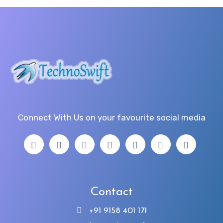
Connect With Us on your favourite social media
Contact
+91 9158 401 171